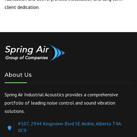
client dedication.
About Us
Spring Air Industrial Acoustics provides a comprehensive
portfolio of leading noise control and sound vibration
solutions.
#107, 2944 Kingsview Blvd SE Airdrie, Alberta T4A-
0C9