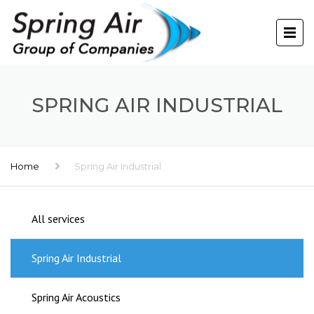
SPRING AIR INDUSTRIAL
Home
Spring Air Industrial
All services
Spring Air Industrial
Spring Air Acoustics