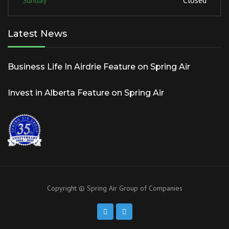
Sunday
Closed
Latest News
Business Life In Airdrie Feature on Spring Air
Invest in Alberta Feature on Spring Air
Copyright © Spring Air Group of Companies