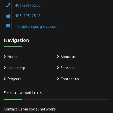
403-295-6110
403-295-2518
info@springairgroup.com
Navigation
Home
About us
Leadership
Services
Projects
Contact us
Socialise with us
Contact us via social networks