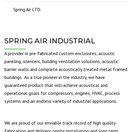
Spring Air LTD.
SPRING AIR INDUSTRIAL
A provider in pre-fabricated custom enclosures, acoustic
paneling, silencers, building ventilation solutions, acoustic
barrier walls and complete acoustically treated metal framed
buildings. As a true pioneer in the industry, we have
guaranteed product that will achieve acoustical and
operational goals for compressors, engines, HVAC, process
systems and an endless variety of industrial applications.
We are proud of our enviable track record of high quality
fabrication and delivery, onsite installation and long term