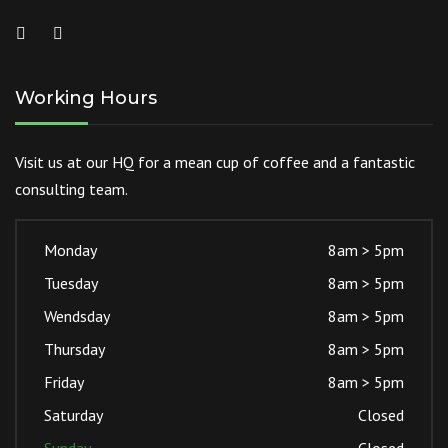
Working Hours
Visit us at our HQ for a mean cup of coffee and a fantastic
consulting team.
Monday
8am > 5pm
Tuesday
8am > 5pm
Wendsday
8am > 5pm
Thursday
8am > 5pm
Friday
8am > 5pm
Saturday
Closed