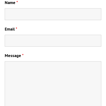
Name
*
Email
*
Message
*