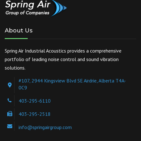
About Us
Spring Air Industrial Acoustics provides a comprehensive
portfolio of leading noise control and sound vibration
solutions.
#107, 2944 Kingsview Blvd SE Airdrie, Alberta T4A-
0C9
403-295-6110
403-295-2518
info@springairgroup.com