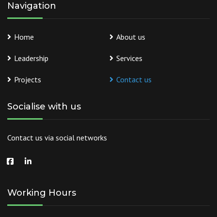
Navigation
Home
About us
Leadership
Services
Projects
Contact us
Socialise with us
Contact us via social networks
Working Hours