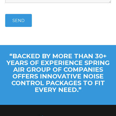
“BACKED BY MORE THAN 30+
YEARS OF EXPERIENCE SPRING
AIR GROUP OF COMPANIES
OFFERS INNOVATIVE NOISE
CONTROL PACKAGES TO FIT
EVERY NEED.”