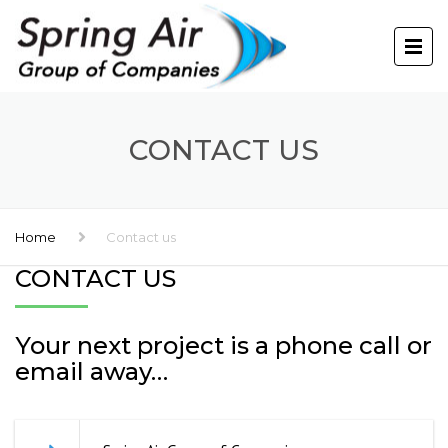
CONTACT US
Home
Contact us
CONTACT US
Your next project is a phone call or
email away…