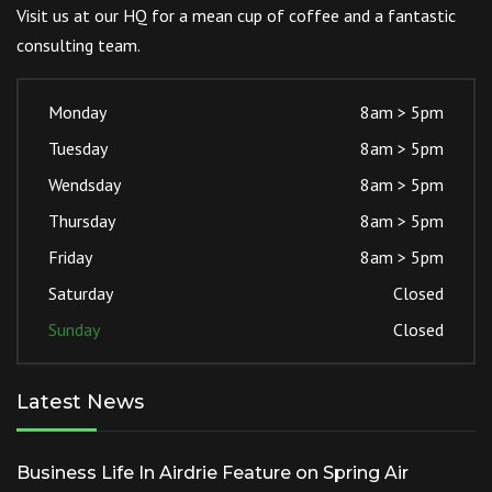
Visit us at our HQ for a mean cup of coffee and a fantastic
consulting team.
Monday
8am > 5pm
Tuesday
8am > 5pm
Wendsday
8am > 5pm
Thursday
8am > 5pm
Friday
8am > 5pm
Saturday
Closed
Sunday
Closed
Latest News
Business Life In Airdrie Feature on Spring Air