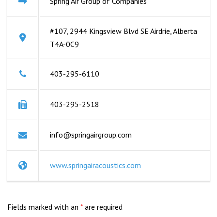
Spring Air Group of Companies
#107, 2944 Kingsview Blvd SE Airdrie, Alberta
T4A-0C9
403-295-6110
403-295-2518
info@springairgroup.com
www.springairacoustics.com
Fields marked with an
*
are required