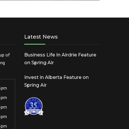
Latest News
cup of
Business Life In Airdrie Feature
ing
on Spring Air
Invest in Alberta Feature on
Spring Air
5pm
5pm
5pm
5pm
5pm