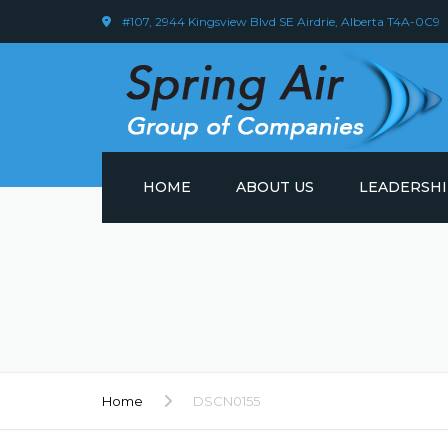
#107, 2944 Kingsview Blvd SE Airdrie, Alberta T4A-0C9
HOME
ABOUT US
LEADERSH
Home
DSCN0155