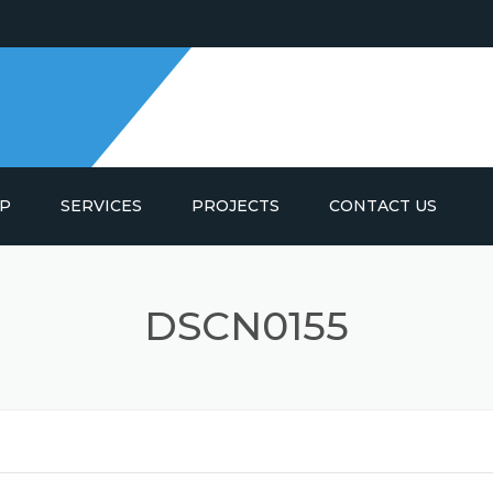
IP
SERVICES
PROJECTS
CONTACT US
SPRING AIR INDUSTRIAL
DSCN0155
SPRING AIR ACOUSTICS
SPRING AIR LTD.