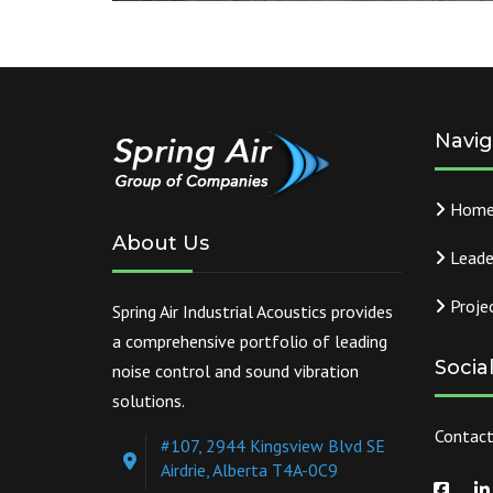
Navig
Hom
About Us
Leade
Proje
Spring Air Industrial Acoustics provides
a comprehensive portfolio of leading
Socia
noise control and sound vibration
solutions.
Contact
#107, 2944 Kingsview Blvd SE
Airdrie, Alberta T4A-0C9