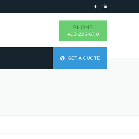
PHONE:
403-295-6110
GET A QUOTE