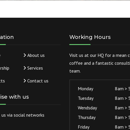
ation
Working Hours
e
About us
Visit us at our HQ for a mean 
coffee and a fantastic consult
rship
Services
team.
cts
Contact us
Monday
8am > 
lise with us
Tuesday
8am > 
Wendsday
8am > 
 us via social networks
Thursday
8am > 
Friday
8am > 