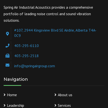
Spring Air Industrial Acoustics provides a comprehensive
portfolio of leading noise control and sound vibration
solutions.
#107, 2944 Kingsview Blvd SE Airdrie, Alberta T4A-
0C9
403-295-6110
403-295-2518
info@springairgroup.com
Navigation
Home
About us
Leadership
Services