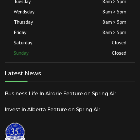
Tuesday
8am > 5pm
Wendsday
8am > 5pm
Thursday
8am > 5pm
Friday
8am > 5pm
Saturday
Closed
Sunday
Closed
Latest News
Business Life In Airdrie Feature on Spring Air
Invest in Alberta Feature on Spring Air