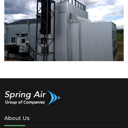
About Us