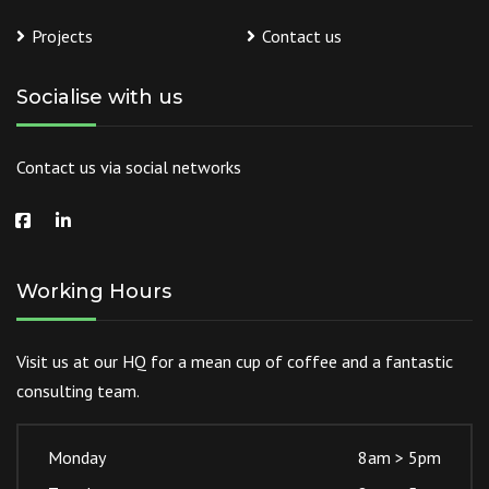
Projects
Contact us
Socialise with us
Contact us via social networks
Working Hours
Visit us at our HQ for a mean cup of coffee and a fantastic
consulting team.
Monday
8am > 5pm