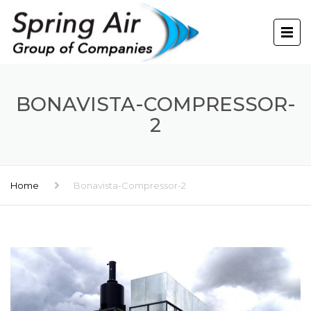
BONAVISTA-COMPRESSOR-
2
Home
Bonavista-Compressor-2