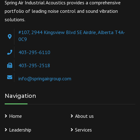
Spring Air Industrial Acoustics provides a comprehensive
portfolio of leading noise control and sound vibration
solutions.
#107, 2944 Kingsview Blvd SE Airdrie, Alberta T4A-
0C9
403-295-6110
403-295-2518
info@springairgroup.com
Navigation
Home
About us
Leadership
Services