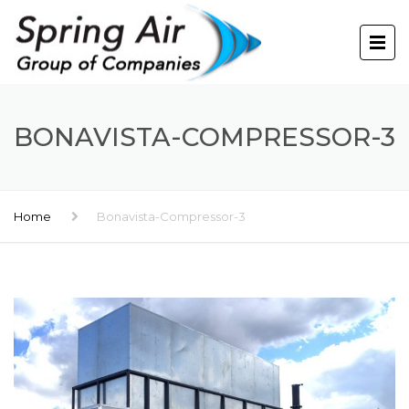
BONAVISTA-COMPRESSOR-3
Home
Bonavista-Compressor-3