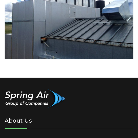
About Us