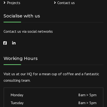
Projects
Contact us
Socialise with us
Contact us via social networks
Working Hours
Visit us at our HQ for a mean cup of coffee and a fantastic
consulting team.
Monday
8am > 5pm
Tuesday
8am > 5pm