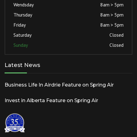
Wendsday
8am > 5pm
Thursday
8am > 5pm
Friday
8am > 5pm
Saturday
Closed
Sunday
Closed
Latest News
Business Life In Airdrie Feature on Spring Air
Invest in Alberta Feature on Spring Air