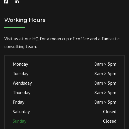
Working Hours
Visit us at our HQ for a mean cup of coffee and a fantastic
consulting team.
Monday
8am > 5pm
Tuesday
8am > 5pm
Wendsday
8am > 5pm
Thursday
8am > 5pm
Friday
8am > 5pm
Saturday
Closed
Sunday
Closed