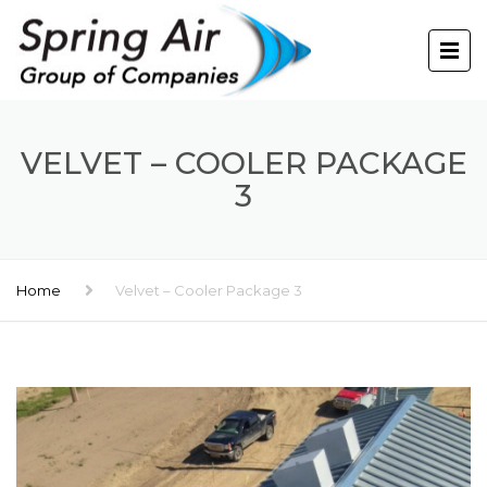
VELVET – COOLER PACKAGE
3
Home
Velvet – Cooler Package 3