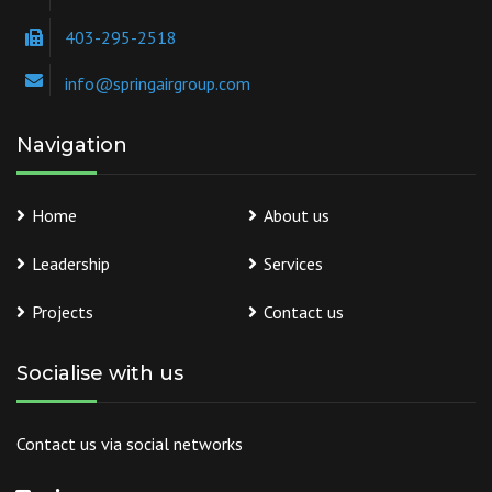
403-295-2518
info@springairgroup.com
Navigation
Home
About us
Leadership
Services
Projects
Contact us
Socialise with us
Contact us via social networks