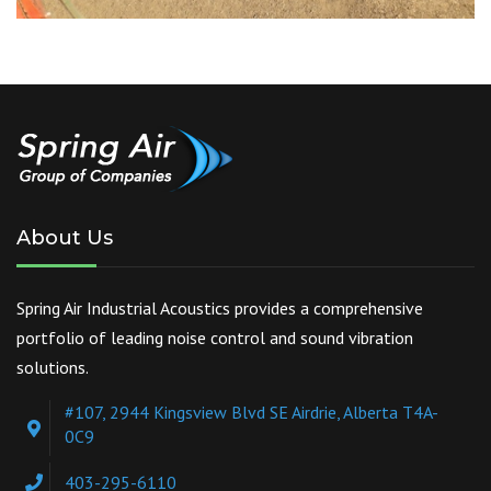
About Us
Spring Air Industrial Acoustics provides a comprehensive
portfolio of leading noise control and sound vibration
solutions.
#107, 2944 Kingsview Blvd SE Airdrie, Alberta T4A-
0C9
403-295-6110