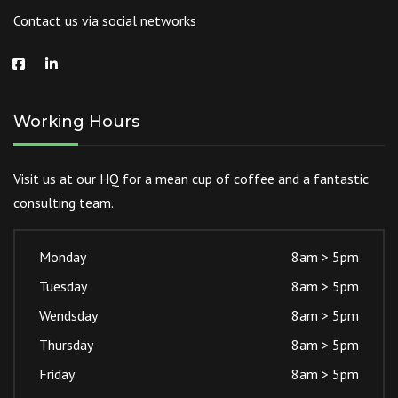
Contact us via social networks
Working Hours
Visit us at our HQ for a mean cup of coffee and a fantastic
consulting team.
Monday
8am > 5pm
Tuesday
8am > 5pm
Wendsday
8am > 5pm
Thursday
8am > 5pm
Friday
8am > 5pm