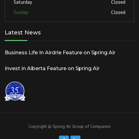
Saturday
Closed
Sunday
Closed
Latest News
Business Life In Airdrie Feature on Spring Air
Invest in Alberta Feature on Spring Air
Copyright © Spring Air Group of Companies