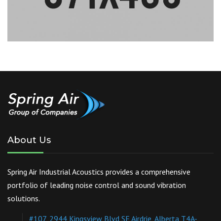
About Us
Spring Air Industrial Acoustics provides a comprehensive
portfolio of leading noise control and sound vibration
solutions.
#107, 2944 Kingsview Blvd SE Airdrie, Alberta T4A-