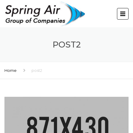
POST2
Home
post2