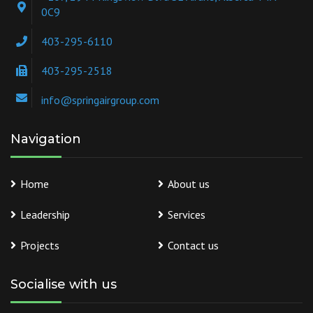
0C9
403-295-6110
403-295-2518
info@springairgroup.com
Navigation
Home
About us
Leadership
Services
Projects
Contact us
Socialise with us