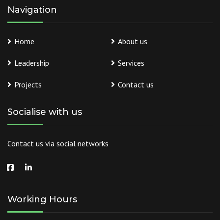
Navigation
Home
About us
Leadership
Services
Projects
Contact us
Socialise with us
Contact us via social networks
Working Hours