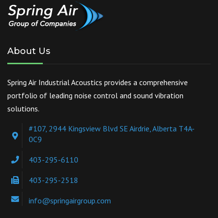
About Us
Spring Air Industrial Acoustics provides a comprehensive
portfolio of leading noise control and sound vibration
solutions.
#107, 2944 Kingsview Blvd SE Airdrie, Alberta T4A-
0C9
403-295-6110
403-295-2518
info@springairgroup.com