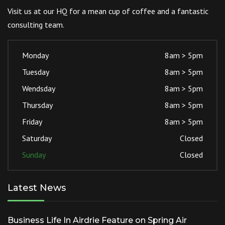
Visit us at our HQ for a mean cup of coffee and a fantastic
consulting team.
Monday
8am > 5pm
Tuesday
8am > 5pm
Wendsday
8am > 5pm
Thursday
8am > 5pm
Friday
8am > 5pm
Saturday
Closed
Sunday
Closed
Latest News
Business Life In Airdrie Feature on Spring Air