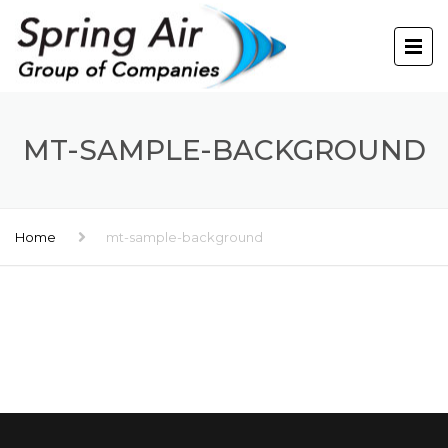
MT-SAMPLE-BACKGROUND
Home
mt-sample-background