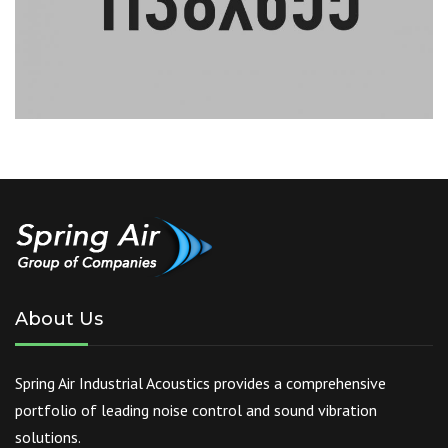
About Us
Spring Air Industrial Acoustics provides a comprehensive
portfolio of leading noise control and sound vibration
solutions.