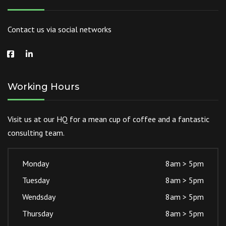
Contact us via social networks
Working Hours
Visit us at our HQ for a mean cup of coffee and a fantastic
consulting team.
Monday
8am > 5pm
Tuesday
8am > 5pm
Wendsday
8am > 5pm
Thursday
8am > 5pm