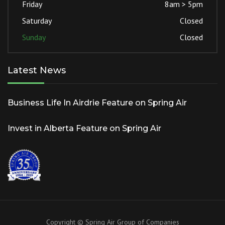
Friday
8am > 5pm
Saturday
Closed
Sunday
Closed
Latest News
Business Life In Airdrie Feature on Spring Air
Invest in Alberta Feature on Spring Air
Copyright © Spring Air Group of Companies