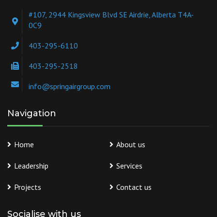
#107, 2944 Kingsview Blvd SE Airdrie, Alberta T4A-
0C9
403-295-6110
403-295-2518
info@springairgroup.com
Navigation
Home
About us
Leadership
Services
Projects
Contact us
Socialise with us