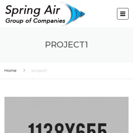
PROJECT1
Home
project1